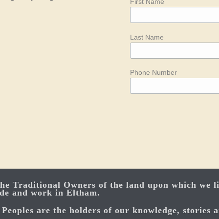
First Name
Last Name
Phone Number
e Traditional Owners of the land upon which we li
ide and work in Eltham.
Peoples are the holders of our knowledge, stories a