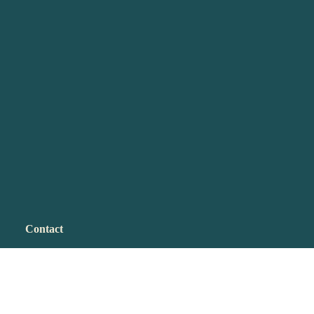
Contact