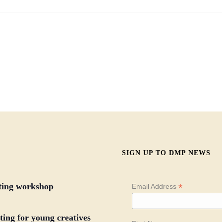
SIGN UP TO DMP NEWS
iting workshop
*
Email Address
ing for young creatives