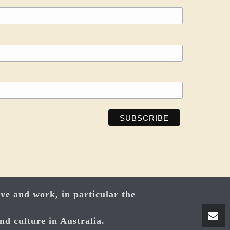
ve and work, in particular the
nd culture in Australia.