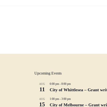
Upcoming Events
6:00 pm
-
8:00 pm
AUG
11
City of Whittlesea – Grant wr
1:00 pm
-
3:00 pm
AUG
15
City of Melbourne – Grant writ