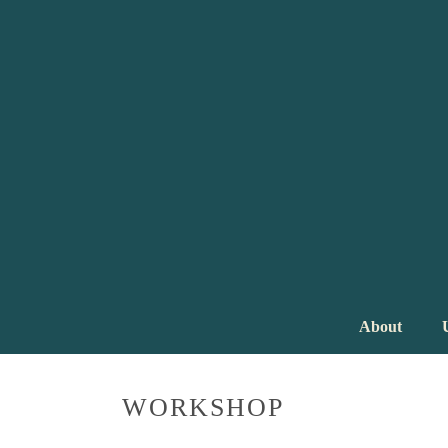
About
WORKSHOP