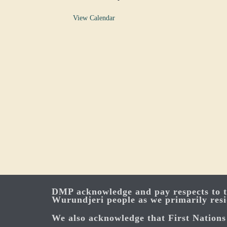
View Calendar
DMP acknowledge and pay respects to th
Wurundjeri people as we primarily res
We also acknowledge that First Nations 