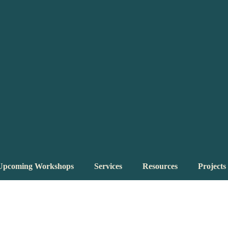
Upcoming Workshops
Services
Resources
Projects