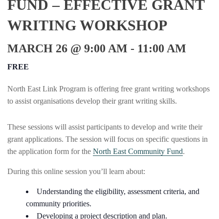
FUND – EFFECTIVE GRANT
WRITING WORKSHOP
MARCH 26 @ 9:00 AM
-
11:00 AM
FREE
North East Link Program is offering free grant writing workshops
to assist organisations develop their grant writing skills.
These sessions will assist participants to develop and write their
grant applications. The session will focus on specific questions in
the application form for the
North East Community Fund
.
During this online session you’ll learn about:
Understanding the eligibility, assessment criteria, and
community priorities.
Developing a project description and plan.