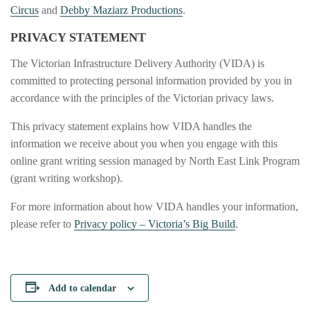
Circus
and
Debby Maziarz Productions
.
PRIVACY STATEMENT
The Victorian Infrastructure Delivery Authority (VIDA) is
committed to protecting personal information provided by you in
accordance with the principles of the Victorian privacy laws.
This privacy statement explains how VIDA handles the
information we receive about you when you engage with this
online grant writing session managed by North East Link Program
(grant writing workshop).
For more information about how VIDA handles your information,
please refer to
Privacy policy – Victoria’s Big Build
.
Add to calendar