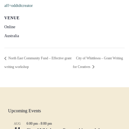
aff=oddtdtcreator
VENUE
Online
Australia
North East Community Fund – Effective grant
City of Whittlesea – Grant Writing
writing workshop
for Creatives
Upcoming Events
6:00 pm
-
8:00 pm
AUG