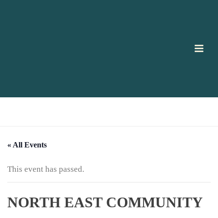
HOME
/
PAGE
/
« All Events
This event has passed.
NORTH EAST COMMUNITY