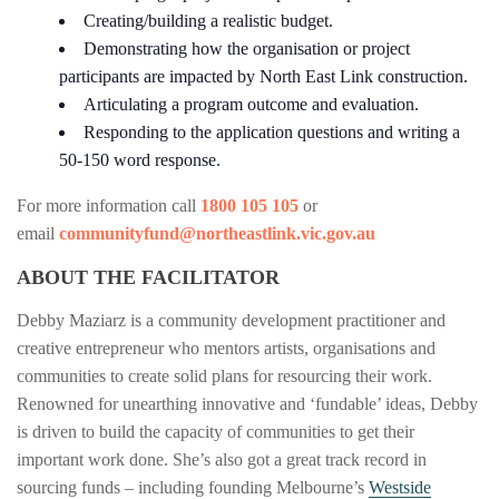
Creating/building a realistic budget.
Demonstrating how the organisation or project
participants are impacted by North East Link construction.
Articulating a program outcome and evaluation.
Responding to the application questions and writing a
50-150 word response.
For more information call
1800 105 105
or
email
c
ommunityfund@northeastlink.vic.gov.au
ABOUT THE FACILITATOR
Debby Maziarz is a community development practitioner and
creative entrepreneur who mentors artists, organisations and
communities to create solid plans for resourcing their work.
Renowned for unearthing innovative and ‘fundable’ ideas, Debby
is driven to build the capacity of communities to get their
important work done. She’s also got a great track record in
sourcing funds – including founding Melbourne’s
Westside