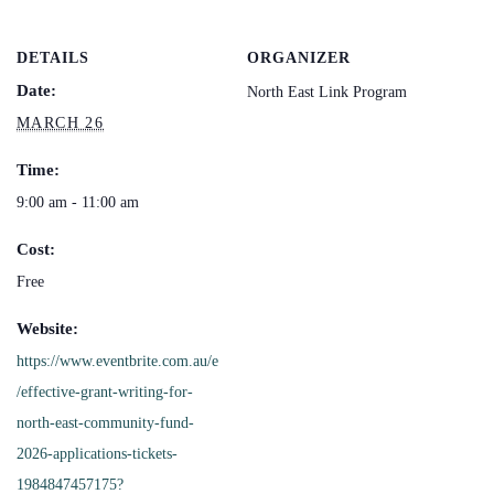
DETAILS
ORGANIZER
Date:
North East Link Program
MARCH 26
Time:
9:00 am - 11:00 am
Cost:
Free
Website:
https://www.eventbrite.com.au/e
/effective-grant-writing-for-
north-east-community-fund-
2026-applications-tickets-
1984847457175?