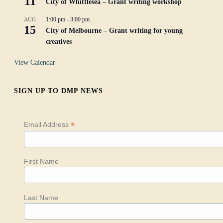
11
City of Whittlesea – Grant writing workshop
1:00 pm
-
3:00 pm
AUG
15
City of Melbourne – Grant writing for young
creatives
View Calendar
SIGN UP TO DMP NEWS
*
Email Address
First Name
Last Name