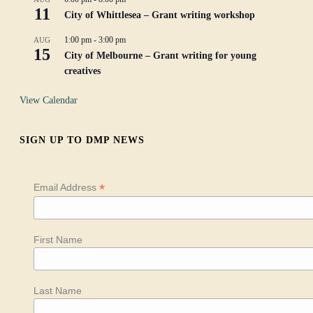
11
City of Whittlesea – Grant writing workshop
1:00 pm
-
3:00 pm
AUG
15
City of Melbourne – Grant writing for young
creatives
View Calendar
SIGN UP TO DMP NEWS
*
Email Address
First Name
Last Name