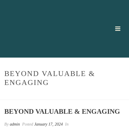
BEYOND VALUABLE &
ENGAGING
HOME
/
TESTIMONIAL
/ BEYOND VALUABLE & ENGAGING
BEYOND VALUABLE & ENGAGING
By
admin
Posted
January 17, 2024
In