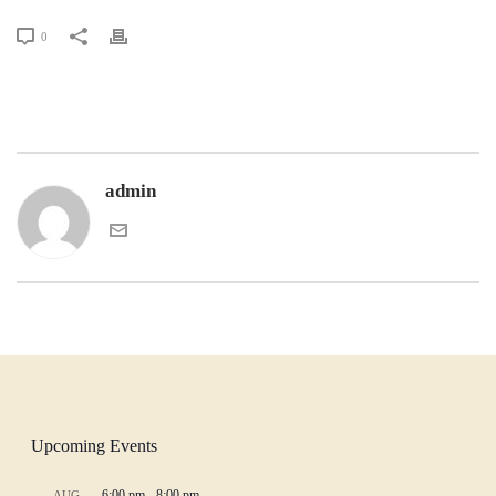
0
admin
Upcoming Events
6:00 pm
-
8:00 pm
AUG