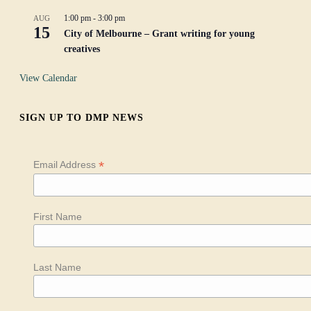
1:00 pm
-
3:00 pm
AUG
15
City of Melbourne – Grant writing for young
creatives
View Calendar
SIGN UP TO DMP NEWS
*
Email Address
First Name
Last Name