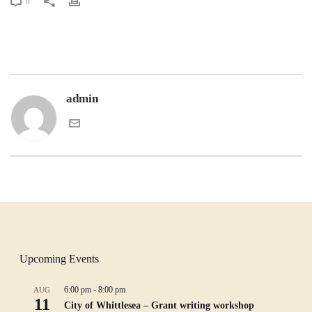
0
admin
Upcoming Events
6:00 pm
-
8:00 pm
AUG
11
City of Whittlesea – Grant writing workshop