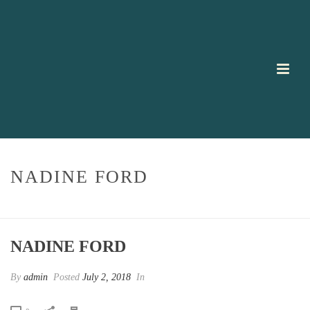
NADINE FORD
HOME
/
TESTIMONIAL
/ NADINE FORD
NADINE FORD
By
admin
Posted
July 2, 2018
In