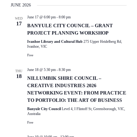
I
Select
E
JUNE 2026
date.
E
N
June 17 @ 6:00 pm
-
8:00 pm
T
W
WED
17
V
BANYULE CITY COUNCIL – GRANT
S
I
PROJECT PLANNING WORKSHOP
N
E
Ivanhoe Library and Cultural Hub
275 Upper Heidelberg Rd,
W
Ivanhoe, VIC
A
S
Free
V
N
I
A
June 18 @ 5:30 pm
-
8:30 pm
THU
V
18
G
NILLUMBIK SHIRE COUNCIL –
I
A
CREATIVE INDUSTRIES 2026
G
NETWORKING EVENT: FROM PRACTICE
T
A
TO PORTFOLIO: THE ART OF BUSINESS
T
I
Banyule City Council
Level 4, I Flintoff St, Greensborough, VIC,
I
O
Australia
O
Free
N
N