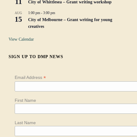
11
City of Whittlesea – Grant writing workshop
1:00 pm
-
3:00 pm
AUG
15
City of Melbourne – Grant writing for young
creatives
View Calendar
SIGN UP TO DMP NEWS
*
Email Address
First Name
Last Name