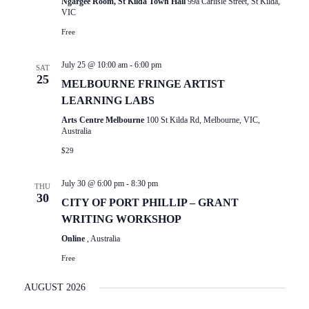
Ngargee Room, St Kilda Town Hall
99a Carlisle Street, St Kilda,
VIC
Free
July 25 @ 10:00 am
-
6:00 pm
SAT
25
MELBOURNE FRINGE ARTIST
LEARNING LABS
Arts Centre Melbourne
100 St Kilda Rd, Melbourne, VIC,
Australia
$29
July 30 @ 6:00 pm
-
8:30 pm
THU
30
CITY OF PORT PHILLIP – GRANT
WRITING WORKSHOP
Online
, Australia
Free
AUGUST 2026