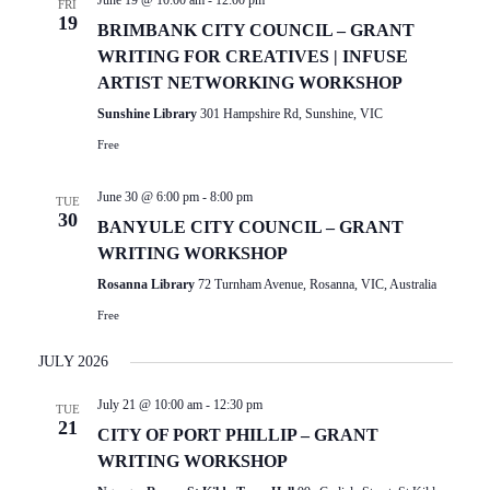
June 19 @ 10:00 am
-
12:00 pm
FRI
19
BRIMBANK CITY COUNCIL – GRANT
WRITING FOR CREATIVES | INFUSE
ARTIST NETWORKING WORKSHOP
Sunshine Library
301 Hampshire Rd, Sunshine, VIC
Free
June 30 @ 6:00 pm
-
8:00 pm
TUE
30
BANYULE CITY COUNCIL – GRANT
WRITING WORKSHOP
Rosanna Library
72 Turnham Avenue, Rosanna, VIC, Australia
Free
JULY 2026
July 21 @ 10:00 am
-
12:30 pm
TUE
21
CITY OF PORT PHILLIP – GRANT
WRITING WORKSHOP