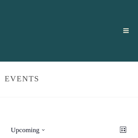
EVENTS
HOME
/
EVENTS
E
V
Upcoming
List
V