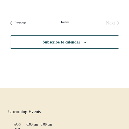
Today
Next
Events
Previous
Events
Subscribe to calendar
Upcoming Events
6:00 pm
-
8:00 pm
AUG