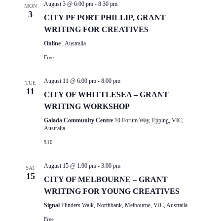
August 3 @ 6:00 pm
-
8:30 pm
MON
3
CITY PF PORT PHILLIP, GRANT
WRITING FOR CREATIVES
Online
, Australia
Free
August 11 @ 6:00 pm
-
8:00 pm
TUE
11
CITY OF WHITTLESEA – GRANT
WRITING WORKSHOP
Galada Community Centre
10 Forum Way, Epping, VIC,
Australia
$10
August 15 @ 1:00 pm
-
3:00 pm
SAT
15
CITY OF MELBOURNE – GRANT
WRITING FOR YOUNG CREATIVES
Signal
Flinders Walk, Northbank, Melbourne, VIC, Australia
Free