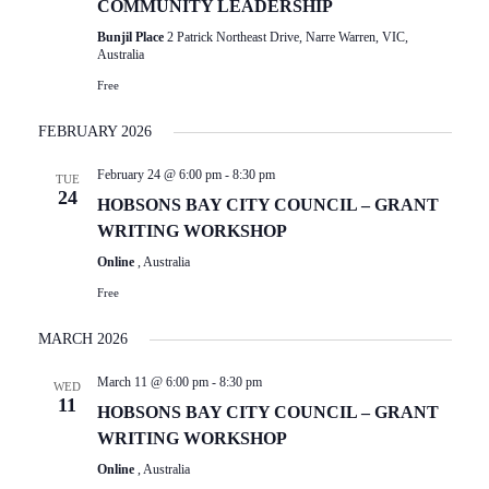
COMMUNITY LEADERSHIP
Bunjil Place
2 Patrick Northeast Drive, Narre Warren, VIC,
Australia
Free
FEBRUARY 2026
February 24 @ 6:00 pm
-
8:30 pm
TUE
24
HOBSONS BAY CITY COUNCIL – GRANT
WRITING WORKSHOP
Online
, Australia
Free
MARCH 2026
March 11 @ 6:00 pm
-
8:30 pm
WED
11
HOBSONS BAY CITY COUNCIL – GRANT
WRITING WORKSHOP
Online
, Australia