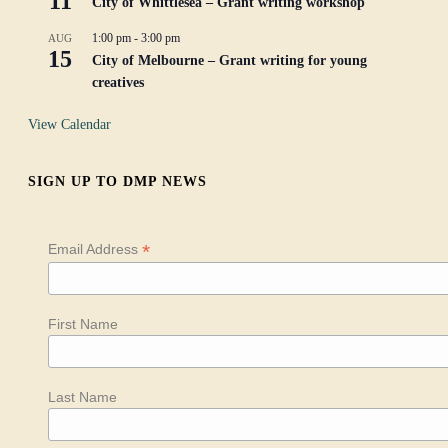
11
City of Whittlesea – Grant writing workshop
1:00 pm
-
3:00 pm
AUG
15
City of Melbourne – Grant writing for young
creatives
View Calendar
SIGN UP TO DMP NEWS
*
Email Address
First Name
Last Name