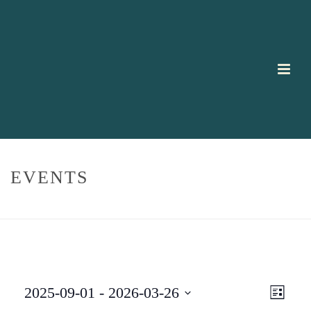
EVENTS
HOME
/
EVENTS
E
V
2025-09-01
 - 
2026-03-26
List
V