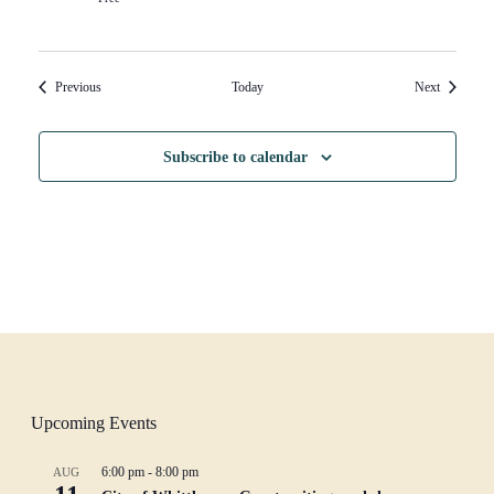
Events
Events
Previous
Today
Next
Subscribe to calendar
Upcoming Events
6:00 pm
-
8:00 pm
AUG