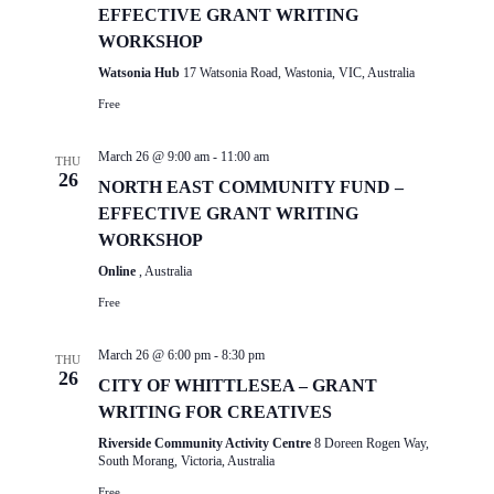
EFFECTIVE GRANT WRITING
WORKSHOP
Watsonia Hub
17 Watsonia Road, Wastonia, VIC, Australia
Free
March 26 @ 9:00 am
-
11:00 am
THU
26
NORTH EAST COMMUNITY FUND –
EFFECTIVE GRANT WRITING
WORKSHOP
Online
, Australia
Free
March 26 @ 6:00 pm
-
8:30 pm
THU
26
CITY OF WHITTLESEA – GRANT
WRITING FOR CREATIVES
Riverside Community Activity Centre
8 Doreen Rogen Way,
South Morang, Victoria, Australia
Free