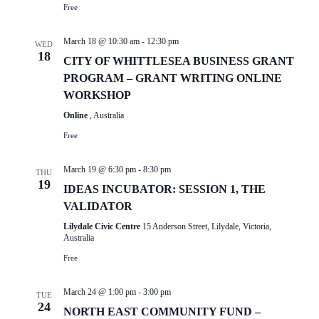
Free
March 18 @ 10:30 am
-
12:30 pm
WED
18
CITY OF WHITTLESEA BUSINESS GRANT
PROGRAM – GRANT WRITING ONLINE
WORKSHOP
Online
, Australia
Free
March 19 @ 6:30 pm
-
8:30 pm
THU
19
IDEAS INCUBATOR: SESSION 1, THE
VALIDATOR
Lilydale Civic Centre
15 Anderson Street, Lilydale, Victoria,
Australia
Free
March 24 @ 1:00 pm
-
3:00 pm
TUE
24
NORTH EAST COMMUNITY FUND –