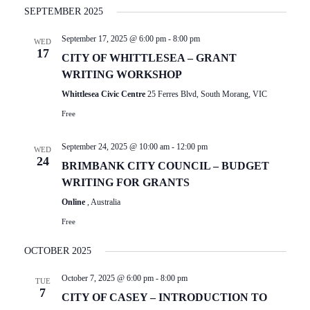
I
Select
E
SEPTEMBER 2025
date.
E
N
September 17, 2025 @ 6:00 pm
-
8:00 pm
T
W
WED
17
V
CITY OF WHITTLESEA – GRANT
S
I
WRITING WORKSHOP
N
E
Whittlesea Civic Centre
25 Ferres Blvd, South Morang, VIC
W
A
Free
S
V
N
September 24, 2025 @ 10:00 am
-
12:00 pm
I
WED
A
24
BRIMBANK CITY COUNCIL – BUDGET
V
G
WRITING FOR GRANTS
I
A
G
Online
, Australia
T
A
Free
T
I
I
OCTOBER 2025
O
O
N
October 7, 2025 @ 6:00 pm
-
8:00 pm
N
TUE
7
CITY OF CASEY – INTRODUCTION TO